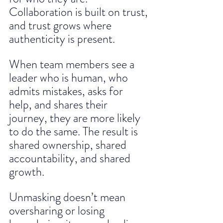
Collaboration is built on trust, 
and trust grows where 
authenticity is present. 
When team members see a 
leader who is human, who 
admits mistakes, asks for 
help, and shares their 
journey, they are more likely 
to do the same. The result is 
shared ownership, shared 
accountability, and shared 
growth.
Unmasking doesn’t mean 
oversharing or losing 