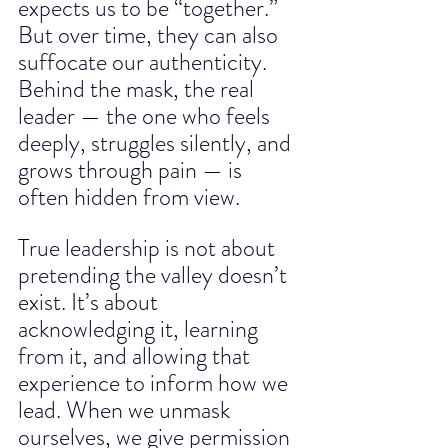
expects us to be “together.” 
But over time, they can also 
suffocate our authenticity. 
Behind the mask, the real 
leader — the one who feels 
deeply, struggles silently, and 
grows through pain — is 
often hidden from view.
True leadership is not about 
pretending the valley doesn’t 
exist. It’s about 
acknowledging it, learning 
from it, and allowing that 
experience to inform how we 
lead. When we unmask 
ourselves, we give permission 