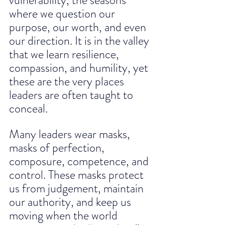
vulnerability, the seasons 
where we question our 
purpose, our worth, and even 
our direction. It is in the valley 
that we learn resilience, 
compassion, and humility, yet 
these are the very places 
leaders are often taught to 
conceal.
Many leaders wear masks, 
masks of perfection, 
composure, competence, and 
control. These masks protect 
us from judgement, maintain 
our authority, and keep us 
moving when the world 