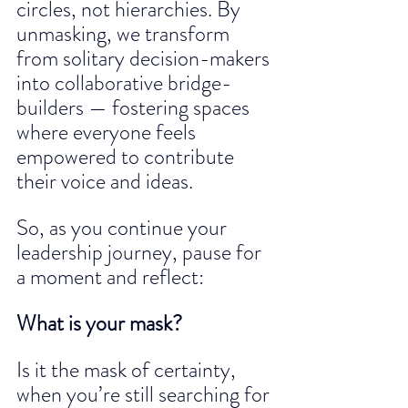
circles, not hierarchies. By 
unmasking, we transform 
from solitary decision-makers 
into collaborative bridge-
builders — fostering spaces 
where everyone feels 
empowered to contribute 
their voice and ideas.
So, as you continue your 
leadership journey, pause for 
a moment and reflect:
What is your mask?
Is it the mask of certainty, 
when you’re still searching for 