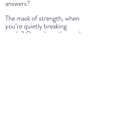
answers? 
The mask of strength, when 
you’re quietly breaking 
inside? Or perhaps the mask 
of success, hiding the fear of 
failure?
Whatever your mask may be, 
know that removing it doesn’t 
make you less of a leader, it 
makes you 
more human
. And 
in that humanity lies your 
greatest strength.
Because the world doesn’t 
need perfect leaders. It needs 