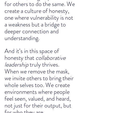
for others to do the same. We 
create a culture of honesty, 
one where vulnerability is not 
a weakness but a bridge to 
deeper connection and 
understanding.
And it’s in this space of 
honesty that 
collaborative 
leadership
 truly thrives.
When we remove the mask, 
we invite others to bring their 
whole selves too. We create 
environments where people 
feel seen, valued, and heard, 
not just for their output, but 
for who they are. 