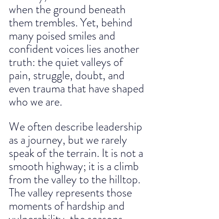
when the ground beneath 
them trembles. Yet, behind 
many poised smiles and 
confident voices lies another 
truth: the quiet valleys of 
pain, struggle, doubt, and 
even trauma that have shaped 
who we are.
We often describe leadership 
as a journey, but we rarely 
speak of the terrain. It is not a 
smooth highway; it is a climb 
from the valley to the hilltop. 
The valley represents those 
moments of hardship and 