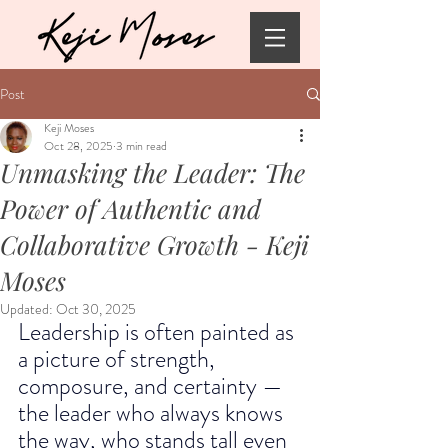
Post
Keji Moses
Oct 28, 2025
3 min read
Unmasking the Leader: The
Power of Authentic and
Collaborative Growth - Keji
Moses
Updated:
Oct 30, 2025
Leadership is often painted as 
a picture of strength, 
composure, and certainty — 
the leader who always knows 
the way, who stands tall even 