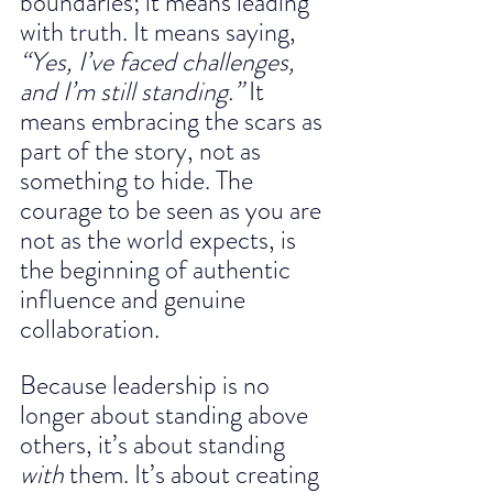
boundaries; it means leading 
with truth. It means saying, 
“Yes, I’ve faced challenges, 
and I’m still standing.”
 It 
means embracing the scars as 
part of the story, not as 
something to hide. The 
courage to be seen as you are 
not as the world expects, is 
the beginning of authentic 
influence and genuine 
collaboration.
Because leadership is no 
longer about standing above 
others, it’s about standing 
with
 them. It’s about creating 