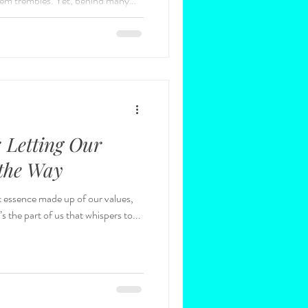
em trembles. Yet, behind many
 lies another truth: the quiet
 and even trauma that have shaped
dership as a journey, but we rarely
mooth highway; it is a climb from the
: Letting Our
 the Way
ant essence made up of our values,
 the part of us that whispers to...