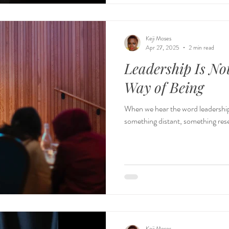
Keji Moses
Apr 27, 2025
2 min read
Leadership Is Not
Way of Being
When we hear the word leadership ,
something distant, something reserv
Keji Moses