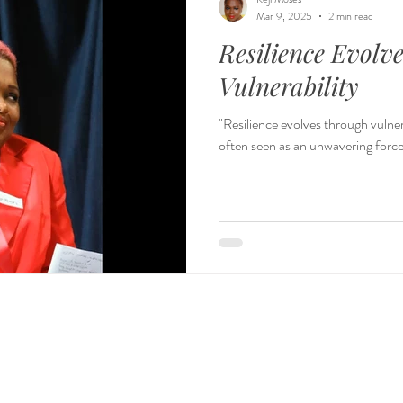
Mar 9, 2025
2 min read
Resilience Evolv
Vulnerability
"Resilience evolves through vulnerability." – Keji Moses
often seen as an unwavering force,