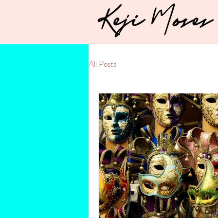
All Posts