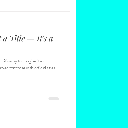
 a Title — It's a
 it's easy to imagine it as
ed for those with official titles:...