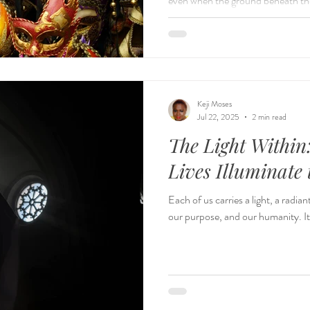
even when the ground beneath th
poised smiles and confident voices
valleys of pain, struggle, doubt,
who we are. We often describe lea
speak of the terrain. It is not a s
valley to t
Keji Moses
Jul 22, 2025
2 min read
The Light Within
Lives Illuminate
Each of us carries a light, a radi
our purpose, and our humanity. It’s