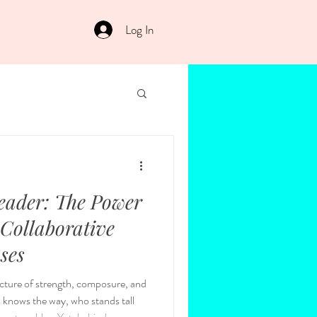
Log In
eader: The Power
 Collaborative
 Moses
picture of strength, composure, and
 knows the way, who stands tall