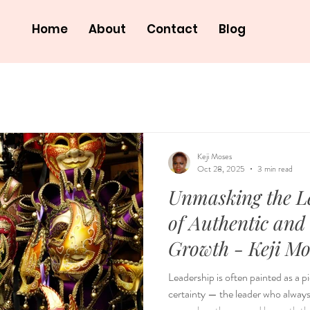
Home
About
Contact
Blog
Keji Moses
Oct 28, 2025
3 min read
Unmasking the L
of Authentic and
Growth - Keji
Leadership is often painted as a 
certainty — the leader who always