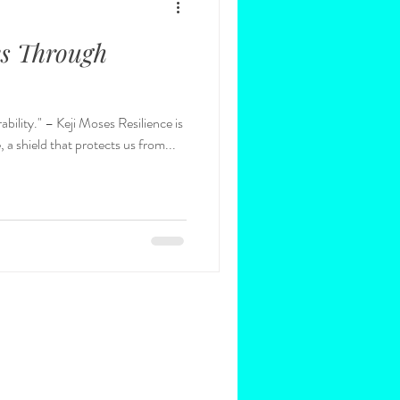
es Through
 Resilience is
 a shield that protects us from...