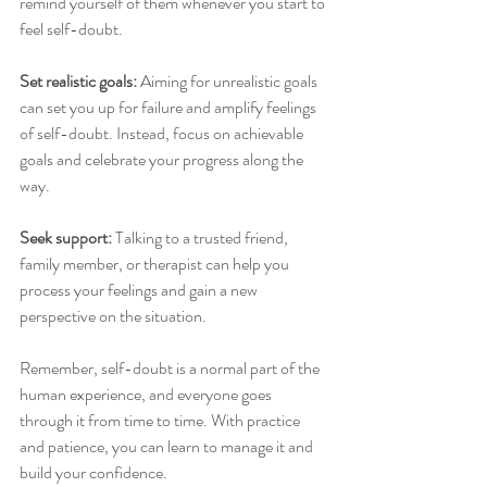
remind yourself of them whenever you start to 
feel self-doubt.
Set realistic goals:
 Aiming for unrealistic goals 
can set you up for failure and amplify feelings 
of self-doubt. Instead, focus on achievable 
goals and celebrate your progress along the 
way.
Seek support: 
Talking to a trusted friend, 
family member, or therapist can help you 
process your feelings and gain a new 
perspective on the situation.
Remember, self-doubt is a normal part of the 
human experience, and everyone goes 
through it from time to time. With practice 
and patience, you can learn to manage it and 
build your confidence.