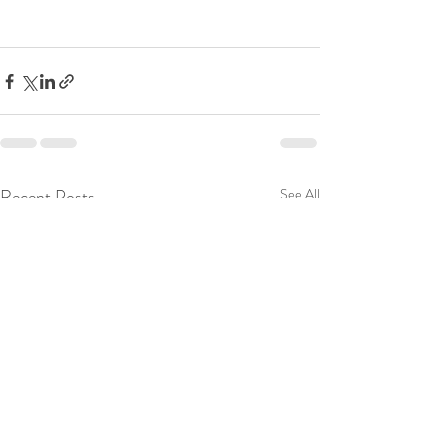
Recent Posts
See All