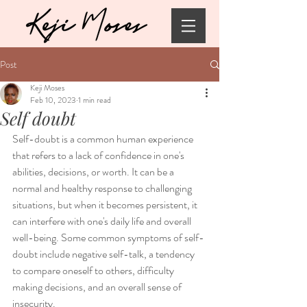
Post
Keji Moses
Feb 10, 2023
1 min read
Self doubt
Self-doubt is a common human experience 
that refers to a lack of confidence in one's 
abilities, decisions, or worth. It can be a 
normal and healthy response to challenging 
situations, but when it becomes persistent, it 
can interfere with one's daily life and overall 
well-being. Some common symptoms of self-
doubt include negative self-talk, a tendency 
to compare oneself to others, difficulty 
making decisions, and an overall sense of 
insecurity.