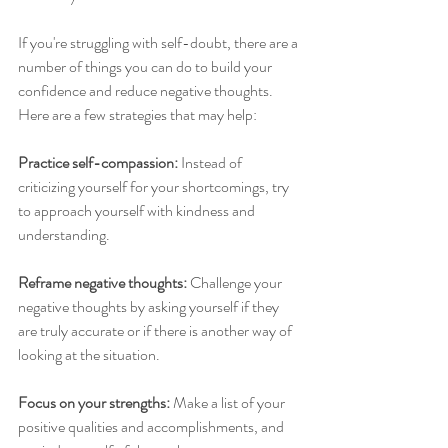
If you're struggling with self-doubt, there are a 
number of things you can do to build your 
confidence and reduce negative thoughts. 
Here are a few strategies that may help:
Practice self-compassion:
 Instead of 
criticizing yourself for your shortcomings, try 
to approach yourself with kindness and 
understanding.
Reframe negative thoughts:
 Challenge your 
negative thoughts by asking yourself if they 
are truly accurate or if there is another way of 
looking at the situation.
Focus on your strengths:
 Make a list of your 
positive qualities and accomplishments, and 